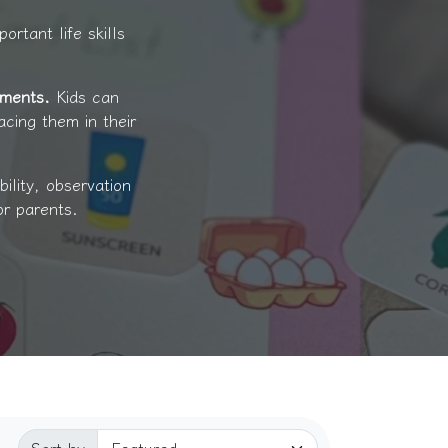
ortant life skills
oments.
Kids can
acing them in their
ility, observation
or parents.
Sorted by: