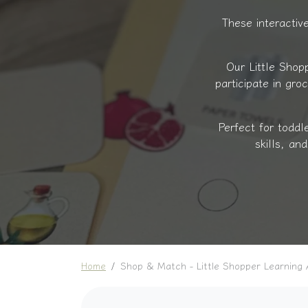
These interactive
Our Little Shop
participate in gro
Perfect for toddl
skills, an
Home
Shop & Match - Little Shopper Learning A