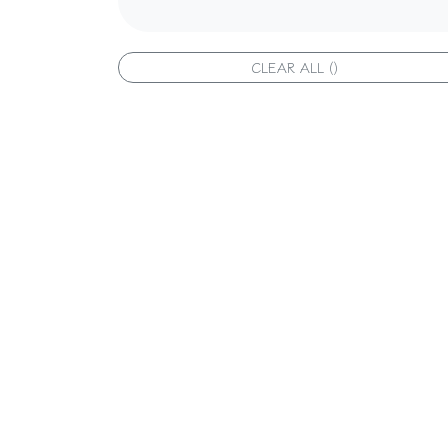
CLEAR ALL ()