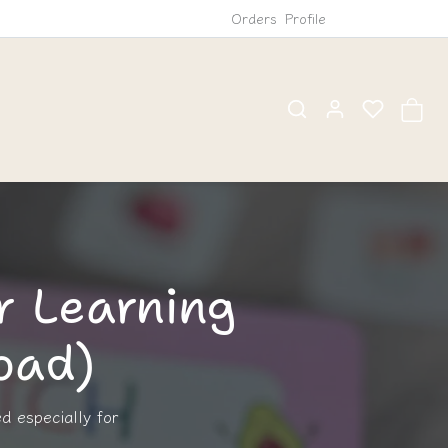
Orders
Profile
r Learning
load)
ed especially for