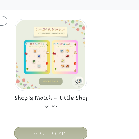
Shop & Match – Little Shopper’s Grocery Cart
$4.97
ADD TO CART