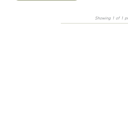
Showing 1 of 1 p