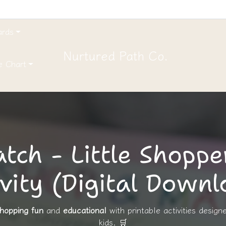
ards
Nurtured Path Co.
e Chart
tch - Little Shoppe
vity (Digital Down
hopping fun
and
educational
with printable activities design
kids. 🛒