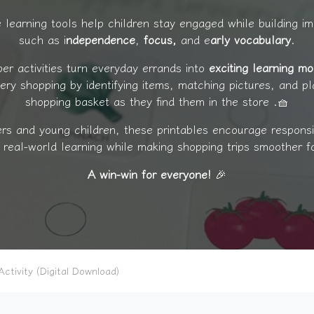
 learning tools help children stay engaged while building imp
such as i
ndependence
,
focus,
and e
arly vocabulary
.
per activities turn everyday errands into
exciting learning m
cery shopping by identifying items, matching pictures, and pl
shopping basket as they find them in the store .🧺
ers and young children, these printables encourage responsib
d real-world learning while making shopping trips smoother f
A win-win for everyone!
🎉
ctivity (Digital Download)