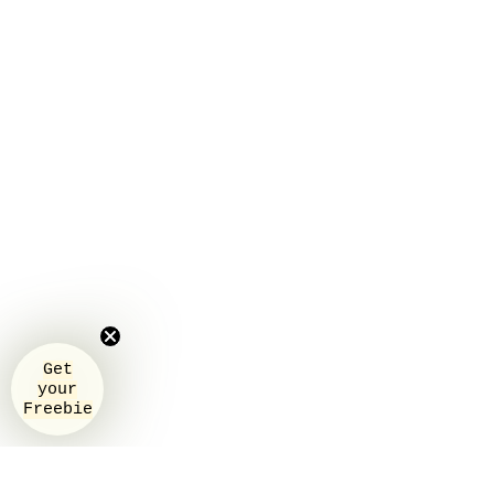
Get
your
Freebie